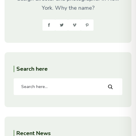
York. Why the name?
Search here
Recent News