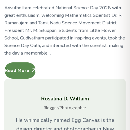
Arivuthottam celebrated National Science Day 2028 with
great enthusiasm, welcoming Mathematics Scientist Dr. R.
Ramanujam and Tamil Nadu Science Movement District
President Mr. M. Siluppan. Students from Little Flower
School, Gudiyatham participated in inspiring events, took the
Science Day Oath, and interacted with the scientist, making
the day a memorable…
Read More
Rosalina D. Willaim
Blogger/Photographer
He whimsically named Egg Canvas is the
design director and photographer in New