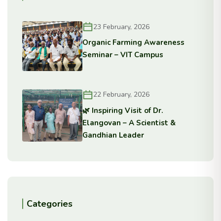
23 February, 2026
Organic Farming Awareness
Seminar – VIT Campus
22 February, 2026
🌿 Inspiring Visit of Dr.
Elangovan – A Scientist &
Gandhian Leader
Categories