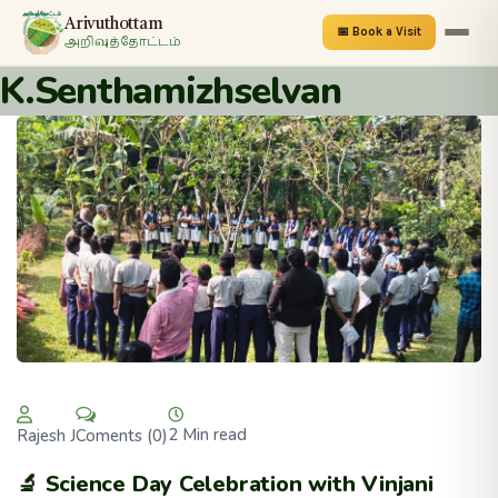
Arivuthottam
📅 Book a Visit
அறிவுத்தோட்டம்
K.Senthamizhselvan
2 Min read
Coments (0)
Rajesh J
🔬 Science Day Celebration with Vinjani