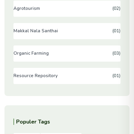
Agrotourism
(02)
Makkal Nala Santhai
(01)
Organic Farming
(03)
Resource Repository
(01)
Populer Tags