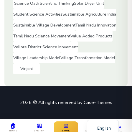
Science Oath
Scientific Thinking
Solar Dryer Unit
Student Science Activities
Sustainable Agriculture India
Sustainable Village Development
Tamil Nadu Innovation
Tamil Nadu Science Movement
Value Added Products
Vellore District Science Movement
Village Leadership Model
Village Transformation Model
Vinjani
2026 © All rights reserved by
Case-Themes
Tamil
🏠
🏪
📅
💬
📞
English
HOME
SANTHAI
BOOK
WHATSAPP
CALL