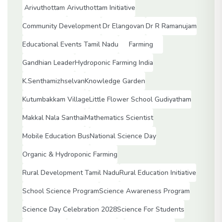
Arivuthottam
Arivuthottam Initiative
Community Development
Dr Elangovan
Dr R Ramanujam
Educational Events Tamil Nadu
Farming
Gandhian Leader
Hydroponic Farming India
K.Senthamizhselvan
Knowledge Garden
Kutumbakkam Village
Little Flower School Gudiyatham
Makkal Nala Santhai
Mathematics Scientist
Mobile Education Bus
National Science Day
Organic & Hydroponic Farming
Rural Development Tamil Nadu
Rural Education Initiative
School Science Program
Science Awareness Program
Science Day Celebration 2028
Science For Students