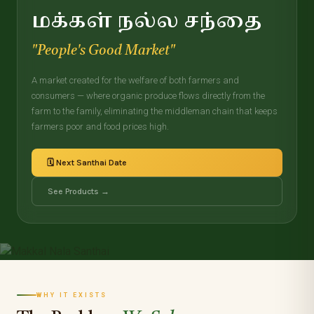
மக்கள் நல்ல சந்தை
"People's Good Market"
A market created for the welfare of both farmers and
consumers — where organic produce flows directly from the
farm to the family, eliminating the middleman chain that keeps
farmers poor and food prices high.
🗓️ Next Santhai Date
See Products →
WHY IT EXISTS