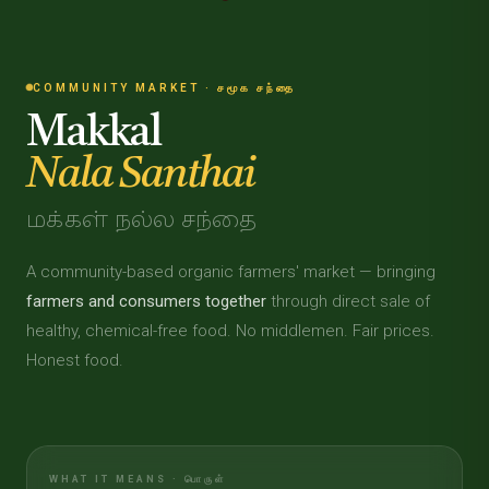
COMMUNITY MARKET · சமூக சந்தை
Makkal
Nala Santhai
மக்கள் நல்ல சந்தை
A community-based organic farmers' market — bringing
farmers and consumers together
through direct sale of
healthy, chemical-free food. No middlemen. Fair prices.
Honest food.
WHAT IT MEANS · பொருள்