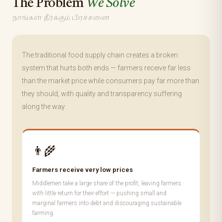
The Problem
We Solve
நாங்கள் தீர்க்கும் பிரச்சனை
The traditional food supply chain creates a broken
system that hurts both ends — farmers receive far less
than the market price while consumers pay far more than
they should, with quality and transparency suffering
along the way.
👨‍🌾
Farmers receive very low prices
Middlemen take a large share of the profit, leaving farmers
with little return for their effort — pushing small and
marginal farmers into debt and discouraging sustainable
farming.