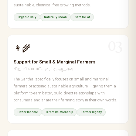
sustainable, chemical-free growing methods.
Organic Only
Naturally Grown
Safe to Eat
03
👩‍🌾
Support for Small & Marginal Farmers
சிறு விவசாயிகளுக்கு ஆதரவு
The Santhai specifically focuses on small and marginal
farmers practising sustainable agriculture — giving them a
platform to earn better, build direct relationships with
consumers and share their farming story in their own words.
Better Income
Direct Relationship
Farmer Dignity