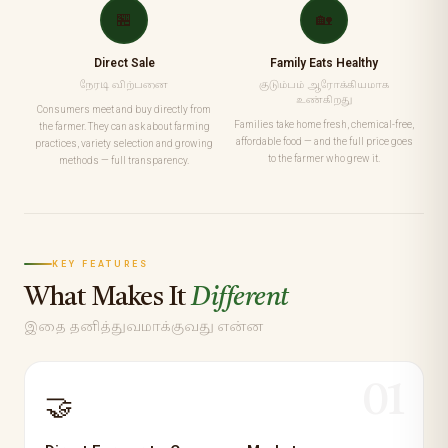
🏪
🏡
Direct Sale
Family Eats Healthy
நேரடி விற்பனை
குடும்பம் ஆரோக்கியமாக
உண்கிறது
Consumers meet and buy directly from
Families take home fresh, chemical-free,
the farmer. They can ask about farming
affordable food — and the full price goes
practices, variety selection and growing
to the farmer who grew it.
methods — full transparency.
KEY FEATURES
What Makes It
Different
இதை தனித்துவமாக்குவது என்ன
01
🤝