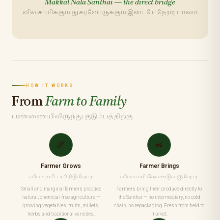
Makkal Nala Santhai — the direct bridge
விவசாயிக்கும் நுகர்வோருக்கும் இடையே நேரடி பாலம்
HOW IT WORKS
From
Farm to Family
பண்ணையிலிருந்து குடும்பத்திற்கு
🌾
🚜
Farmer Grows
Farmer Brings
விவசாயி பயிரிடுகிறார்
விவசாயி கொண்டுவருகிறார்
Small and marginal farmers practice
Farmers bring their produce directly to
natural, chemical-free agriculture —
the Santhai — no intermediary, no cold
growing vegetables, fruits, millets,
chain, no repackaging. Fresh from field to
herbs and traditional varieties.
market.