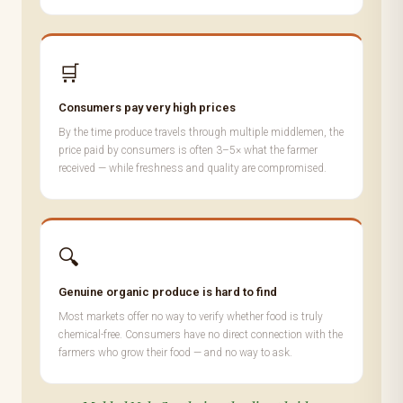
🛒
Consumers pay very high prices
By the time produce travels through multiple middlemen, the
price paid by consumers is often 3–5× what the farmer
received — while freshness and quality are compromised.
🔍
Genuine organic produce is hard to find
Most markets offer no way to verify whether food is truly
chemical-free. Consumers have no direct connection with the
farmers who grow their food — and no way to ask.