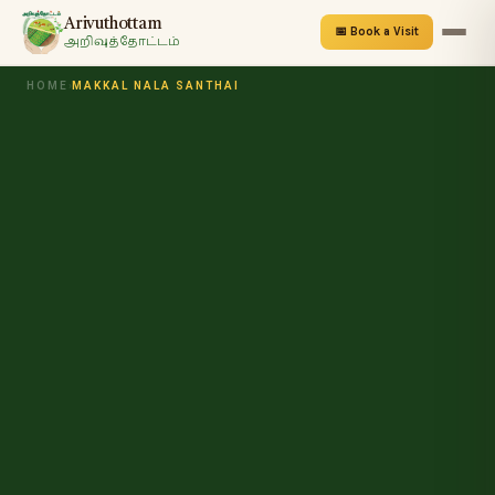
Arivuthottam
📅 Book a Visit
அறிவுத்தோட்டம்
HOME
›
MAKKAL NALA SANTHAI