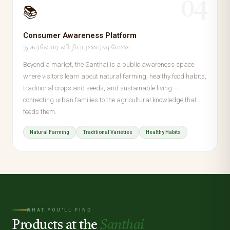
04
📚
Consumer Awareness Platform
நுகர்வோர் விழிப்புணர்வு மேடை
Beyond a market, the Santhai is a public awareness space
where visitors learn about natural farming, healthy food habits,
traditional crops and seeds, and sustainable living —
connecting urban families to the agricultural knowledge that
feeds them.
Natural Farming
Traditional Varieties
Healthy Habits
WHAT YOU'LL FIND
Products at the
Santhai