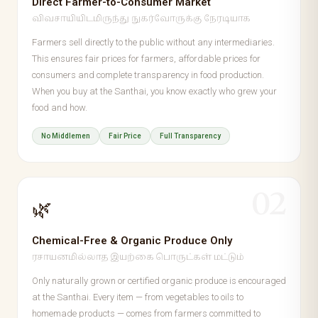
Direct Farmer-to-Consumer Market
விவசாயியிடமிருந்து நுகர்வோருக்கு நேரடியாக
Farmers sell directly to the public without any intermediaries.
This ensures fair prices for farmers, affordable prices for
consumers and complete transparency in food production.
When you buy at the Santhai, you know exactly who grew your
food and how.
No Middlemen
Fair Price
Full Transparency
02
🌿
Chemical-Free & Organic Produce Only
ரசாயனமில்லாத இயற்கை பொருட்கள் மட்டும்
Only naturally grown or certified organic produce is encouraged
at the Santhai. Every item — from vegetables to oils to
homemade products — comes from farmers committed to