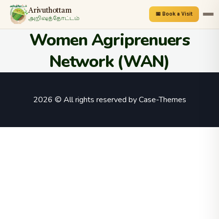
Arivuthottam
📅 Book a Visit
அறிவுத்தோட்டம்
Women Agriprenuers
Network (WAN)
2026 © All rights reserved by
Case-Themes