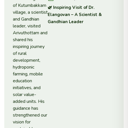
🌿 Inspiring Visit of Dr.
Elangovan – A Scientist &
Gandhian Leader