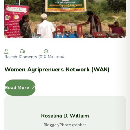
0 Min read
Coments (0)
Rajesh J
Women Agriprenuers Network (WAN)
Read More
Rosalina D. Willaim
Blogger/Photographer