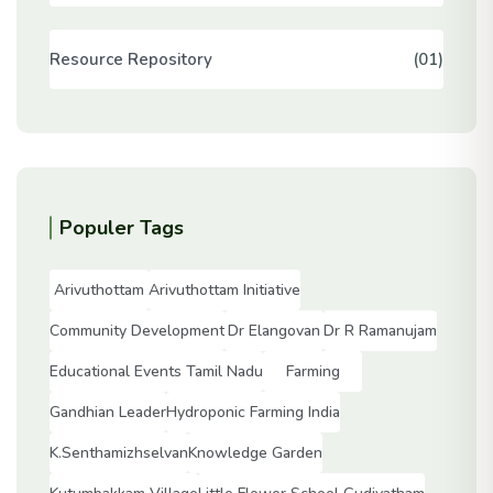
Resource Repository
(01)
Populer Tags
Arivuthottam
Arivuthottam Initiative
Community Development
Dr Elangovan
Dr R Ramanujam
Educational Events Tamil Nadu
Farming
Gandhian Leader
Hydroponic Farming India
K.Senthamizhselvan
Knowledge Garden