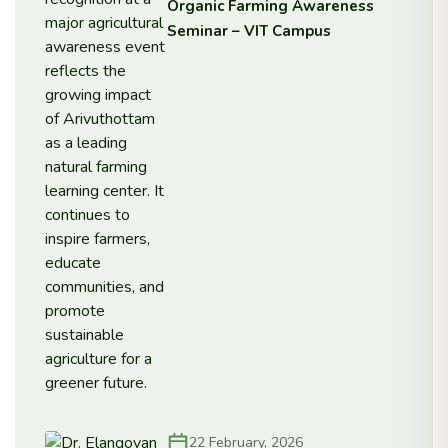
Organic Farming Awareness
Seminar – VIT Campus
22 February, 2026