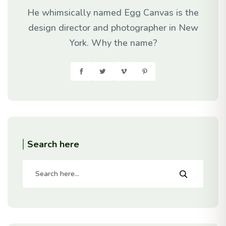
He whimsically named Egg Canvas is the
design director and photographer in New
York. Why the name?
Search here