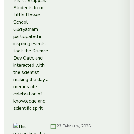
23 February, 2026