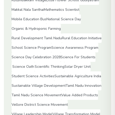
Kutumbakkam Village
Little Flower School Gudiyatham
Makkal Nala Santhai
Mathematics Scientist
Mobile Education Bus
National Science Day
Organic & Hydroponic Farming
Rural Development Tamil Nadu
Rural Education Initiative
School Science Program
Science Awareness Program
Science Day Celebration 2028
Science For Students
Science Oath
Scientific Thinking
Solar Dryer Unit
Student Science Activities
Sustainable Agriculture India
Sustainable Village Development
Tamil Nadu Innovation
Tamil Nadu Science Movement
Value Added Products
Vellore District Science Movement
Village Leadership Model
Village Transformation Model