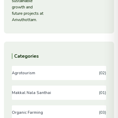
Categories
Agrotourism
(02)
Makkal Nala Santhai
(01)
Organic Farming
(03)