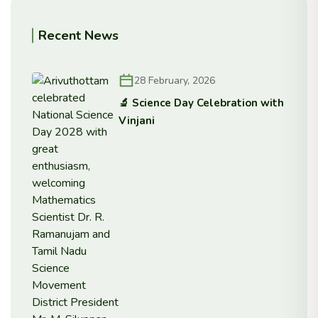
Recent News
28 February, 2026
🔬 Science Day Celebration with
Vinjani