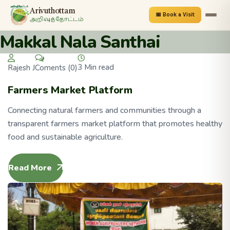
Arivuthottam
📅 Book a Visit
அறிவுத்தோட்டம்
Makkal Nala Santhai
3 Min read
Coments (0)
Rajesh J
Farmers Market Platform
Connecting natural farmers and communities through a
transparent farmers market platform that promotes healthy
food and sustainable agriculture.
Read More